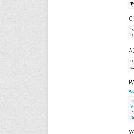
Ty
C
In
Pe
A
Pe
Ca
P
Vot
In
Wo
Is
Do
Y