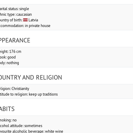
rital status: single
hnic type: caucasian
untry of birth:
Latvia
commodation: in private house
PPEARANCE
ight: 176 cm
look: good
dy: nothing
OUNTRY AND RELIGION
ligion: Christianity
titude to religion: keep up traditions
ABITS
moking: no
cohol attitude: sometimes
vourite alcoholic beverage: white wine