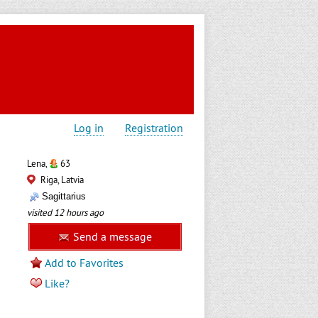
Log in
Registration
Lena,
63
Riga, Latvia
Sagittarius
visited 12 hours ago
Send a message
Add to Favorites
Like?