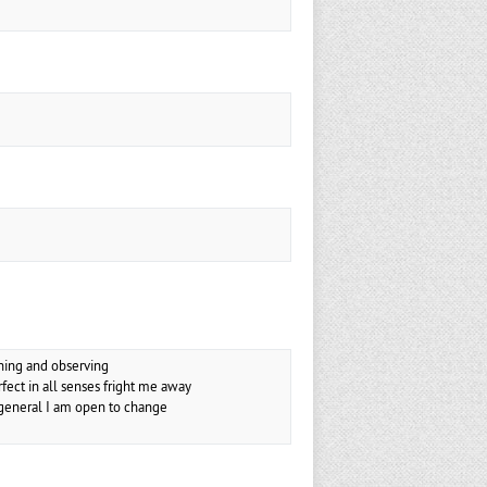
ening and observing
ect in all senses fright me away
n general I am open to change