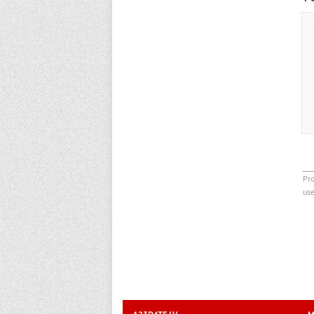
Pro
us