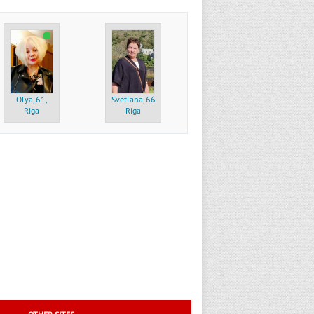
Olya, 61,
Svetlana, 66,
Riga
Riga