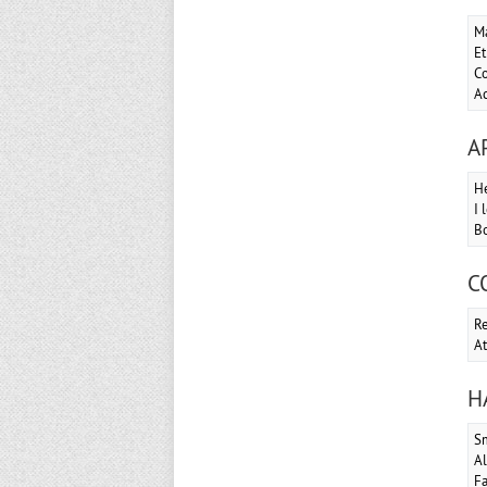
Ma
Et
Co
Ac
A
He
I 
Bo
C
Re
At
H
S
Al
Fa