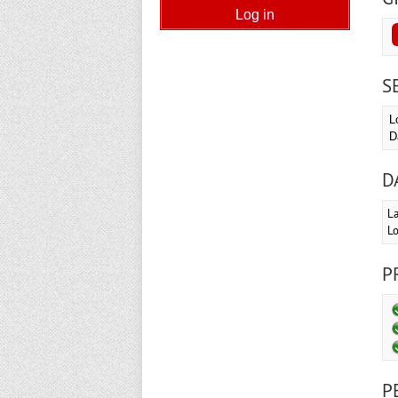
S
L
D
D
La
Lo
P
P