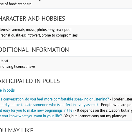
pe of food: standard
HARACTER AND HOBBIES
terests: animals, music, philosophy, sea / pool
rsonal qualities: introvert, prone to compromises
DDITIONAL INFORMATION
t: cat
r driving license: have
ARTICIPATED IN POLLS
e in polls
 a conversation, do you feel more comfortable speaking or listening?
-
I prefer list
uld you like to date someone who is perfect in every aspect?
-
People who are perf
 it easy for you to make new beginnings in life?
-
It depends on the situation, but i
 you know what you want in your life?
-
Yes, but I cannot carry out my plans yet.
OU MAY LIKE