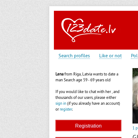
Search profiles
Like or not
Pol
Lena
from Riga, Latvia wants to date a
man Search age 59 - 69 years old
If you would like to chat with her , and
thousands of our users, please either
sign in
(if you already have an account)
or
register
.
1 p
G