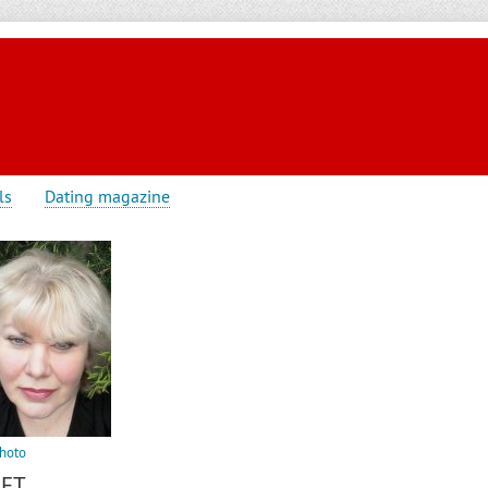
ls
Dating magazine
hoto
IFT