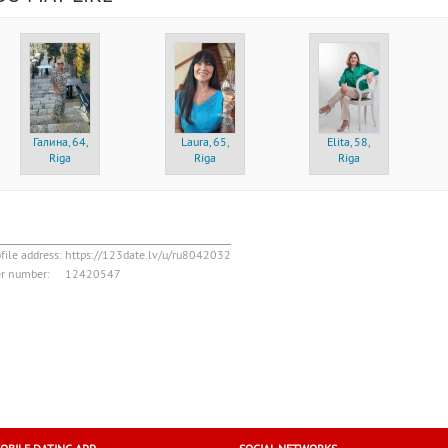
Галина, 64,
Laura, 65,
Elita, 58,
Riga
Riga
Riga
file address:
https://123date.lv/u/ru8042032
er number:
12420547