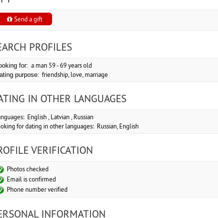
Send a gift
EARCH PROFILES
a man 59 - 69 years old
ooking for:
friendship, love, marriage
ating purpose:
ATING IN OTHER LANGUAGES
nguages: English , Latvian , Russian
oking for dating in other languages: Russian, English
ROFILE VERIFICATION
Photos checked
Email is confirmed
Phone number verified
ERSONAL INFORMATION