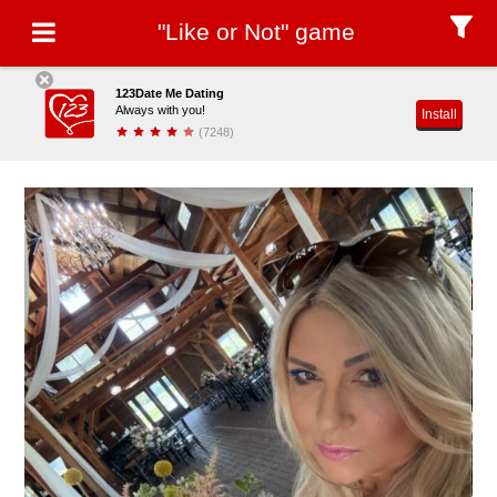
"Like or Not" game
123Date Me Dating
Always with you!
Install
(7248)