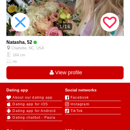
1/16
Natasha, 52
Charlotte, NC, USA
164 cm
no
View profile
Dating app
Social networks
About our dating app
Facebook
Dating app for iOS
Instagram
Dating app for Android
TikTok
Dating chatbot - Paula