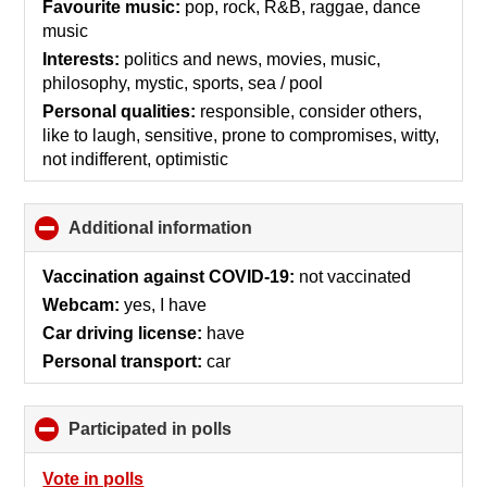
collapse
Favourite music:
pop, rock, R&B, raggae, dance
contents
music
Interests:
politics and news, movies, music,
philosophy, mystic, sports, sea / pool
Personal qualities:
responsible, consider others,
like to laugh, sensitive, prone to compromises, witty,
not indifferent, optimistic
Additional information
click
to
collapse
Vaccination against COVID-19:
not vaccinated
contents
Webcam:
yes, I have
Car driving license:
have
Personal transport:
car
Participated in polls
click
to
collapse
Vote in polls