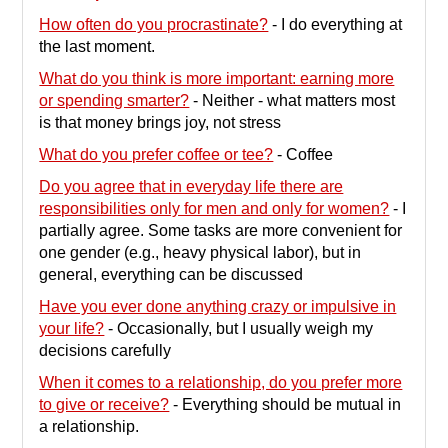
contents
How often do you procrastinate?
-
I do everything at
the last moment.
What do you think is more important: earning more
or spending smarter?
-
Neither - what matters most
is that money brings joy, not stress
What do you prefer coffee or tee?
-
Coffee
Do you agree that in everyday life there are
responsibilities only for men and only for women?
-
I
partially agree. Some tasks are more convenient for
one gender (e.g., heavy physical labor), but in
general, everything can be discussed
Have you ever done anything crazy or impulsive in
your life?
-
Occasionally, but I usually weigh my
decisions carefully
When it comes to a relationship, do you prefer more
to give or receive?
-
Everything should be mutual in
a relationship.