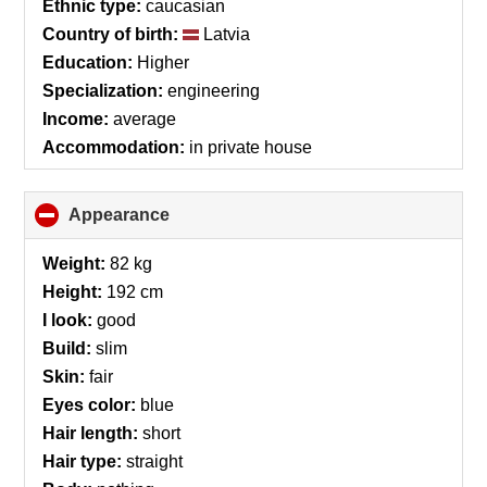
Ethnic type:
caucasian
Country of birth:
Latvia
Education:
Higher
Specialization:
engineering
Income:
average
Accommodation:
in private house
Appearance
click
to
collapse
Weight:
82 kg
contents
Height:
192 cm
I look:
good
Build:
slim
Skin:
fair
Eyes color:
blue
Hair length:
short
Hair type:
straight