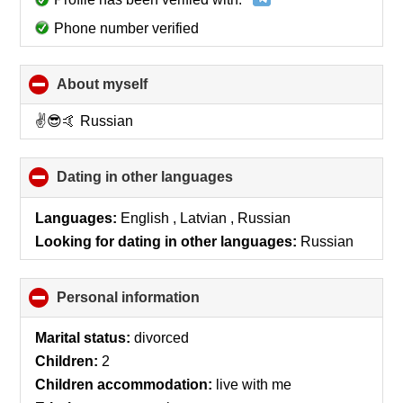
Phone number verified
About myself
click
to
collapse
✌️😎🤙 Russian
contents
Dating in other languages
click
to
collapse
Languages:
English , Latvian , Russian
contents
Looking for dating in other languages:
Russian
Personal information
click
to
collapse
Marital status:
divorced
contents
Children:
2
Children accommodation:
live with me