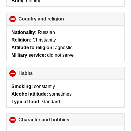
Body:
nothing
Country and religion
click
to
collapse
Nationality:
Russian
contents
Religion:
Christianity
Attitude to religion:
agnostic
Military service:
did not serve
Habits
click
to
collapse
Smoking:
constantly
contents
Alcohol attitude:
sometimes
Type of food:
standard
Character and hobbies
click
to