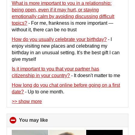
What is more important to you in a relationship:
being open, even if it may hurt, or staying
emotionally calm by avoiding discussing difficult
topics?
-
For me, frankness is more important —
without it, there can be no trust
How do you usually celebrate your birthday?
-
I
enjoy visiting new places and celebrating my
birthday in an unusual setting. It's the best gift I can
give myself
Is it important to you that your partner has
citizenship in your country?
-
It doesn't matter to me
How long do you chat online before going on a first
date?
-
Up to one month.
>> show more
You may like
click
to
collapse