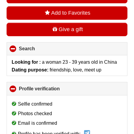
Add to Favorites
Give a gift
Search
click
to
collapse
Looking for :
a woman 23 - 39 years old
in
China
contents
Dating purpose:
friendship, love, meet up
Profile verification
click
to
collapse
Selfie confirmed
contents
Photos checked
Email is confirmed
Profile has been verified with: