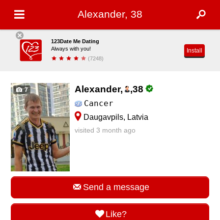
Alexander, 38
123Date Me Dating
Always with you!
Install
(7248)
Alexander,
,
38
7
Cancer
Daugavpils, Latvia
visited 3 month ago
Send a message
Like?