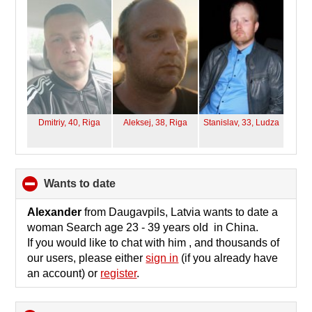
contents
Dmitriy, 40,
Riga
Aleksej, 38,
Riga
Stanislav, 33,
Ludza
wants to date
click
to
collapse
Alexander
from Daugavpils, Latvia wants to date a
contents
woman Search age 23 - 39 years old in China.
If you would like to chat with him , and thousands of
our users, please either
sign in
(if you already have
an account) or
register
.