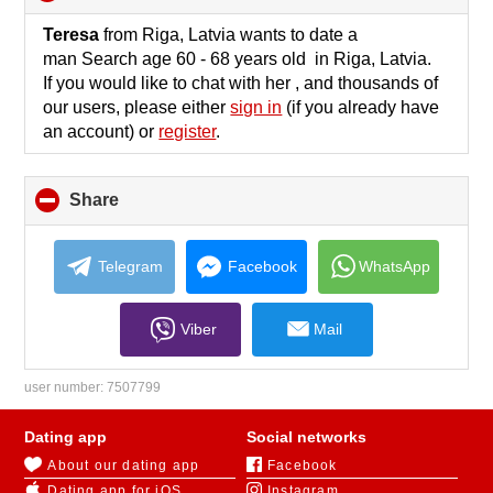
to
collapse
Teresa
from Riga, Latvia wants to date a
contents
man Search age 60 - 68 years old in Riga, Latvia.
If you would like to chat with her , and thousands of
our users, please either
sign in
(if you already have
an account) or
register
.
Share
click
to
collapse
contents
Telegram
Facebook
WhatsApp
Viber
Mail
user number:
7507799
Dating app
Social networks
About our dating app
Facebook
Dating app for iOS
Instagram