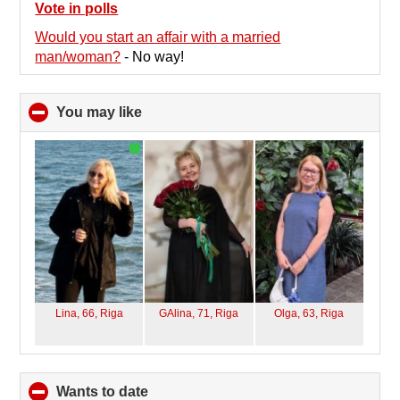
collapse
Vote in polls
contents
Would you start an affair with a married
man/woman?
-
No way!
You may like
click
to
collapse
contents
Lina, 66,
Riga
GAlina, 71,
Riga
Olga, 63,
Riga
wants to date
click