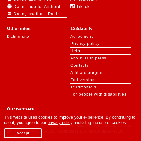
Dating app for Android
TikTok
Dating chatbot - Paula
Other sites
123date.lv
Dating site
Agreement
Privacy policy
Help
About us in press
Contacts
Affiliate program
Full version
Testimonials
For people with disabilities
Our partners
This website uses cookies to improve your experience. By continuing to
use it, you agree to our
privacy policy
, including the use of cookies.
«m.123date.lv» - is member of 123date dating network. This site is owned
and operated by SIFRA LLC, Republikas Laukums 3, Riga, LV-1010,
Accept
Latvia.