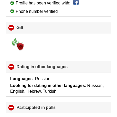
Profile has been verified with:
Phone number verified
Gift
click
to
collapse
contents
Dating in other languages
click
to
collapse
Languages:
Russian
contents
Looking for dating in other languages:
Russian,
English, Hebrew, Turkish
Participated in polls
click
to