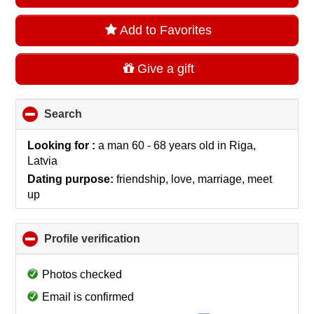
Add to Favorites
Give a gift
Search
click
to
collapse
Looking for :
a man 60 - 68 years old
in
Riga,
contents
Latvia
Dating purpose:
friendship, love, marriage, meet
up
Profile verification
click
to
collapse
Photos checked
contents
Email is confirmed