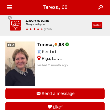
Teresa, 68
123Date Me Dating
Always with you!
Install
(7248)
Teresa,
,
68
2
Gemini
Riga, Latvia
visited 2 month ago
Send a message
Like?